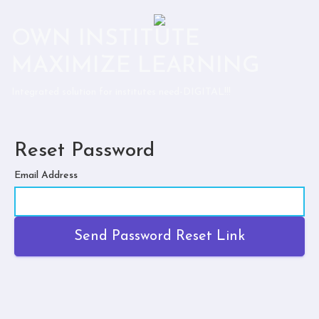
OWN INSTITUTE
MAXIMIZE LEARNING
Integrated solution for institutes need-DIGITAL!!!
Reset Password
Email Address
Send Password Reset Link