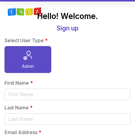
Hello! Welcome.
Sign up
Select User Type
*
Admin
First Name
*
Last Name
*
Email Address
*