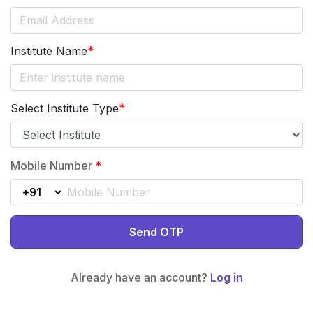
*
Institute Name
*
Select Institute Type
Mobile Number
*
Send OTP
Already have an account?
Log in