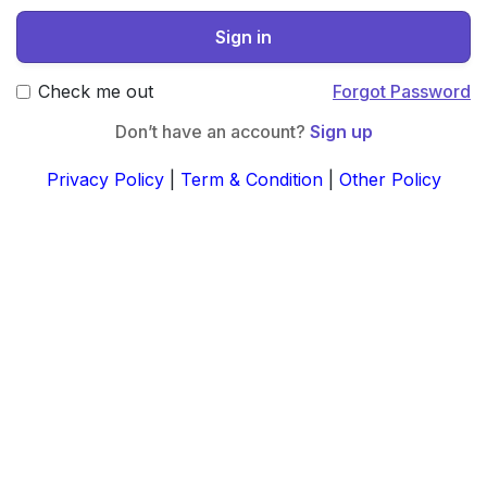
Sign in
Check me out
Forgot Password
Don’t have an account?
Sign up
Privacy Policy
|
Term & Condition
|
Other Policy