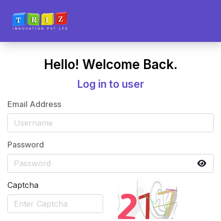
Hello! Welcome Back.
Log in to user
Email Address
Password
Captcha